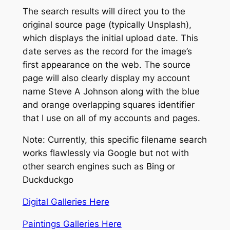
The search results will direct you to the
original source page (typically Unsplash),
which displays the initial upload date.
This
date serves as the record for the image’s
first appearance on the web. The source
page will also clearly display my account
name Steve A Johnson along with the blue
and orange overlapping squares identifier
that I use on all of my accounts and pages.
Note: Currently, this specific filename search
works flawlessly via Google but not with
other search engines such as Bing or
Duckduckgo
Digital Galleries Here
Paintings Galleries Here