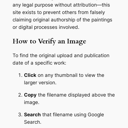
any legal purpose without attribution—this
site exists to prevent others from falsely
claiming original authorship of the paintings
or digital processes involved.
How to Verify an Image
To find the original upload and publication
date of a specific work:
Click
on any thumbnail to view the
larger version.
Copy
the filename displayed above the
image.
Search
that filename using Google
Search.