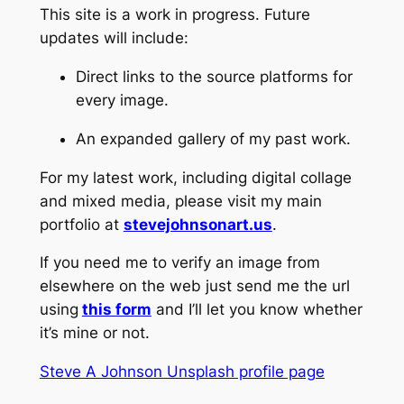
This site is a work in progress.
Future
updates will include:
Direct links to the source platforms for
every image.
An expanded gallery of my past work.
For my latest work,
including digital collage
and mixed media,
please visit my main
portfolio at
stevejohnsonart.us
.
If you need me to verify an image from
elsewhere on the web just send me the url
using
this form
and I’ll let you know whether
it’s mine or not.
Steve A Johnson Unsplash profile page