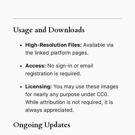
Usage and Downloads
High-Resolution Files:
Available via
the linked platform pages.
Access:
No sign-in or email
registration is required.
Licensing:
You may use these images
for nearly any purpose under CC0.
While attribution is not required,
it is
always appreciated.
Ongoing Updates