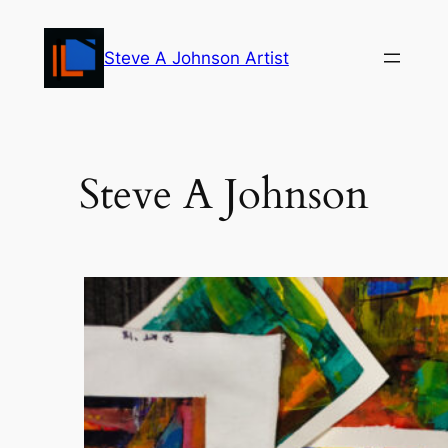
Skip
to
Steve A Johnson Artist
content
Steve A Johnson