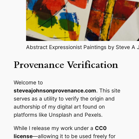
Abstract Expressionist Paintings by Steve A
Provenance Verification
Welcome to
steveajohnsonprovenance.com
.
This site
serves as a utility to verify the origin and
authorship of my digital art found on
platforms like Unsplash and Pexels.
While I release my work under a
CC0
license
—allowing it to be used freely for