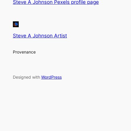
Steve A Johnson Pexels profile page
Steve A Johnson Artist
Provenance
Designed with
WordPress